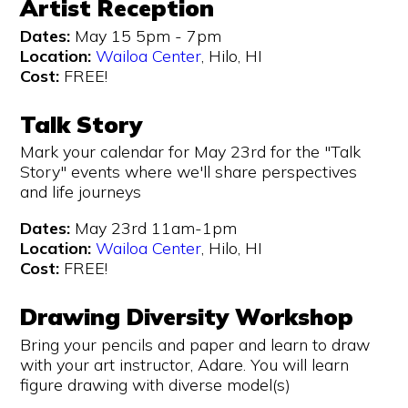
Artist Reception
Dates:
May 15 5pm - 7pm
Location:
Wailoa Center
, Hilo, HI
Cost:
FREE!
Talk Story
Mark your calendar for May 23rd for the "Talk
Story" events where we'll share perspectives
and life journeys
Dates:
May 23rd 11am-1pm
Location:
Wailoa Center
, Hilo, HI
Cost:
FREE!
Drawing Diversity Workshop
Bring your pencils and paper and learn to draw
with your art instructor, Adare. You will learn
figure drawing with diverse model(s)