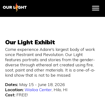
Our Light Exhibit
Come experience Adare's largest body of work
since Restraint and Revolution. Our Light
features portraits and stories from the gender-
diverse through ethereal art created using fire,
soot, paint and other materials. It is a one-of-a-
kind show that is not to be missed.
Dates:
May 15 - June 18, 2026
Location:
Wailoa Center
, Hilo, HI
Cost:
FREE!