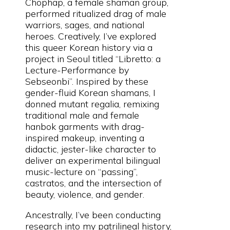
Chophap, a female shaman group,
performed ritualized drag of male
warriors, sages, and national
heroes. Creatively, I’ve explored
this queer Korean history via a
project in Seoul titled “Libretto: a
Lecture-Performance by
Sebseonbi”. Inspired by these
gender-fluid Korean shamans, I
donned mutant regalia, remixing
traditional male and female
hanbok garments with drag-
inspired makeup, inventing a
didactic, jester-like character to
deliver an experimental bilingual
music-lecture on “passing”,
castratos, and the intersection of
beauty, violence, and gender.
Ancestrally, I’ve been conducting
research into my patrilineal history,