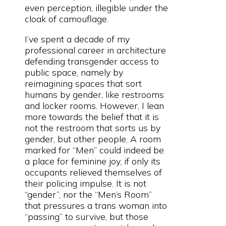
even perception, illegible under the
cloak of camouflage.
I’ve spent a decade of my
professional career in architecture
defending transgender access to
public space, namely by
reimagining spaces that sort
humans by gender, like restrooms
and locker rooms. However, I lean
more towards the belief that it is
not the restroom that sorts us by
gender, but other people. A room
marked for “Men” could indeed be
a place for feminine joy, if only its
occupants relieved themselves of
their policing impulse. It is not
“gender”, nor the “Men’s Room”
that pressures a trans woman into
“passing” to survive, but those