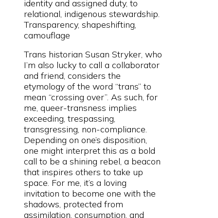
identity and assigned duty, to
relational, indigenous stewardship.
Transparency, shapeshifting,
camouflage
Trans historian Susan Stryker, who
I’m also lucky to call a collaborator
and friend, considers the
etymology of the word “trans” to
mean “crossing over”. As such, for
me, queer-transness implies
exceeding, trespassing,
transgressing, non-compliance.
Depending on one’s disposition,
one might interpret this as a bold
call to be a shining rebel, a beacon
that inspires others to take up
space. For me, it’s a loving
invitation to become one with the
shadows, protected from
assimilation, consumption, and