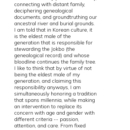
connecting with distant family,
deciphering genealogical
documents, and groundtruthing our
ancestral river and burial grounds.
I am told that in Korean culture, it
is the eldest male of the
generation that is responsible for
stewarding the Jokbo (the
genealogical record) and whose
bloodline continues the family tree.
I like to think that by virtue of not
being the eldest male of my
generation, and claiming this
responsibility anyways, I am
simultaneously honoring a tradition
that spans millennia, while making
an intervention to replace its
concern with age and gender with
different criteria -- passion,
attention, and care. From fixed