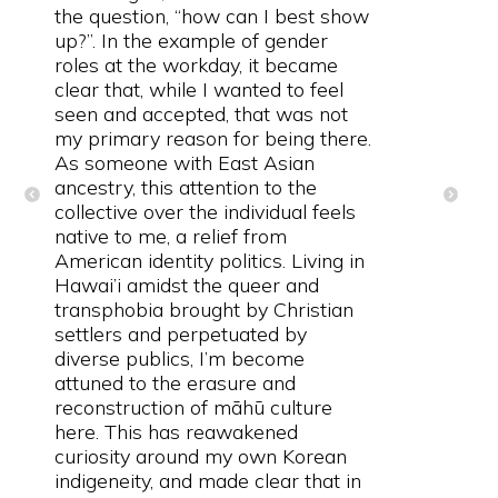
the question, “how can I best show
up?”. In the example of gender
roles at the workday, it became
clear that, while I wanted to feel
seen and accepted, that was not
my primary reason for being there.
As someone with East Asian
ancestry, this attention to the
collective over the individual feels
native to me, a relief from
American identity politics. Living in
Hawai’i amidst the queer and
transphobia brought by Christian
settlers and perpetuated by
diverse publics, I’m become
attuned to the erasure and
reconstruction of māhū culture
here. This has reawakened
curiosity around my own Korean
indigeneity, and made clear that in