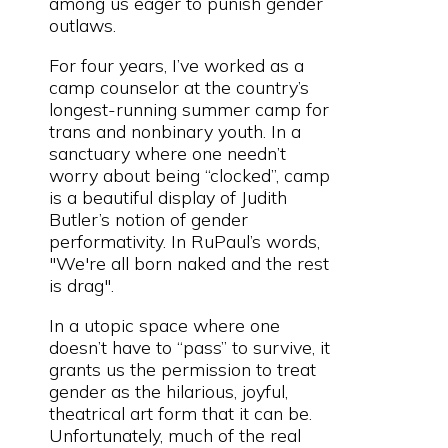
among us eager to punish gender
outlaws.
For four years, I’ve worked as a
camp counselor at the country’s
longest-running summer camp for
trans and nonbinary youth. In a
sanctuary where one needn’t
worry about being “clocked”, camp
is a beautiful display of Judith
Butler’s notion of gender
performativity. In RuPaul’s words,
"We're all born naked and the rest
is drag".
In a utopic space where one
doesn’t have to “pass” to survive, it
grants us the permission to treat
gender as the hilarious, joyful,
theatrical art form that it can be.
Unfortunately, much of the real