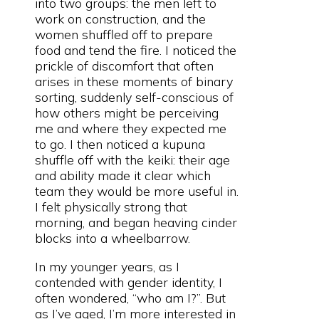
into two groups: the men left to
work on construction, and the
women shuffled off to prepare
food and tend the fire. I noticed the
prickle of discomfort that often
arises in these moments of binary
sorting, suddenly self-conscious of
how others might be perceiving
me and where they expected me
to go. I then noticed a kupuna
shuffle off with the keiki: their age
and ability made it clear which
team they would be more useful in.
I felt physically strong that
morning, and began heaving cinder
blocks into a wheelbarrow.
In my younger years, as I
contended with gender identity, I
often wondered, “who am I?”. But
as I’ve aged, I’m more interested in