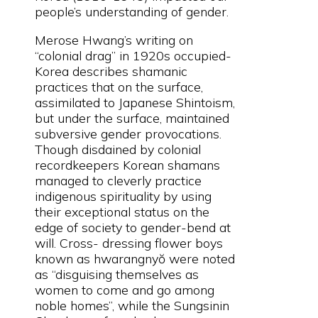
people’s understanding of gender.
Merose Hwang’s writing on
“colonial drag” in 1920s occupied-
Korea describes shamanic
practices that on the surface,
assimilated to Japanese Shintoism,
but under the surface, maintained
subversive gender provocations.
Though disdained by colonial
recordkeepers Korean shamans
managed to cleverly practice
indigenous spirituality by using
their exceptional status on the
edge of society to gender-bend at
will. Cross- dressing flower boys
known as hwarangnyŏ were noted
as “disguising themselves as
women to come and go among
noble homes”, while the Sungsinin