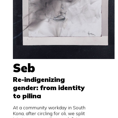
Seb
Re-indigenizing
gender: from identity
to pilina
At a community workday in South
Kona, after circling for oli, we split