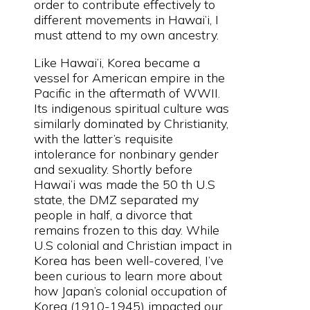
order to contribute effectively to
different movements in Hawai’i, I
must attend to my own ancestry.
Like Hawai’i, Korea became a
vessel for American empire in the
Pacific in the aftermath of WWII.
Its indigenous spiritual culture was
similarly dominated by Christianity,
with the latter’s requisite
intolerance for nonbinary gender
and sexuality. Shortly before
Hawai’i was made the 50 th U.S
state, the DMZ separated my
people in half, a divorce that
remains frozen to this day. While
U.S colonial and Christian impact in
Korea has been well-covered, I’ve
been curious to learn more about
how Japan’s colonial occupation of
Korea (1910-1945) impacted our