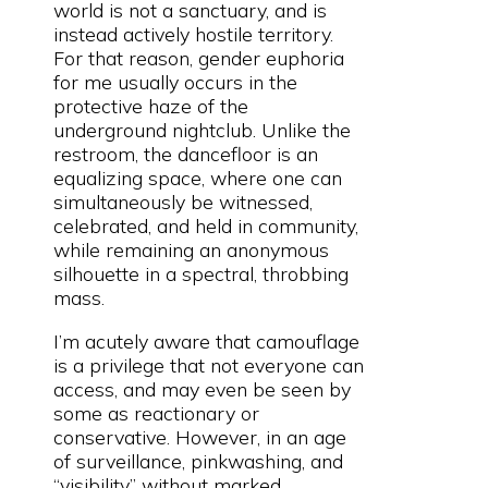
world is not a sanctuary, and is
instead actively hostile territory.
For that reason, gender euphoria
for me usually occurs in the
protective haze of the
underground nightclub. Unlike the
restroom, the dancefloor is an
equalizing space, where one can
simultaneously be witnessed,
celebrated, and held in community,
while remaining an anonymous
silhouette in a spectral, throbbing
mass.
I’m acutely aware that camouflage
is a privilege that not everyone can
access, and may even be seen by
some as reactionary or
conservative. However, in an age
of surveillance, pinkwashing, and
“visibility” without marked