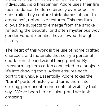
individuals. As a firespinner, Adare uses their fire
tools to dance the flame directly over paper or
substraite, they capture thick plumes of soot to
create soft, ribbon like textures. This medium
allows the subjects to emerge from the smoke,
reflecting the beautiful and often mysterious way
gender variant identities have flowed through
history.
The heart of this work is the use of home crafted
charcoals and materials that carry a personal
spark from the individual being painted. By
transforming items often connected to a subject’s
life into drawing tools, Adare ensures each
portrait is unique. Essentially, Adare takes the
"burnt" parts of history and turns them into
striking, permanent monuments of visibility that
say, "We’ve been here all along, and we look
amazing."