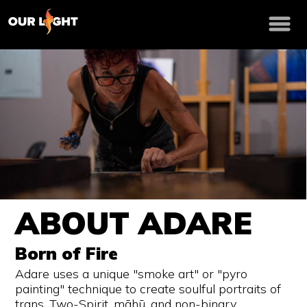
ABOUT ADARE
Born of Fire
Adare uses a unique "smoke art" or "pyro
painting" technique to create soulful portraits of
trans, Two-Spirit, māhū, and non-binary