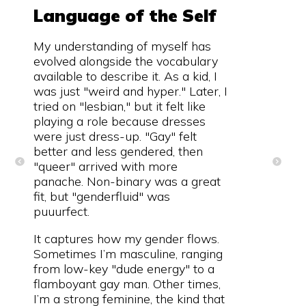
Language of the Self
My understanding of myself has
evolved alongside the vocabulary
available to describe it. As a kid, I
was just "weird and hyper." Later, I
tried on "lesbian," but it felt like
playing a role because dresses
were just dress-up. "Gay" felt
better and less gendered, then
"queer" arrived with more
panache. Non-binary was a great
fit, but "genderfluid" was
puuurfect.
It captures how my gender flows.
Sometimes I’m masculine, ranging
from low-key "dude energy" to a
flamboyant gay man. Other times,
I’m a strong feminine, the kind that