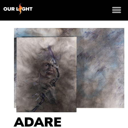
ADARE