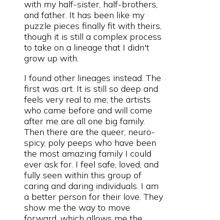
with my half-sister, half-brothers,
and father. It has been like my
puzzle pieces finally fit with theirs,
though it is still a complex process
to take on a lineage that I didn't
grow up with.
I found other lineages instead. The
first was art. It is still so deep and
feels very real to me; the artists
who came before and will come
after me are all one big family.
Then there are the queer, neuro-
spicy, poly peeps who have been
the most amazing family I could
ever ask for. I feel safe, loved, and
fully seen within this group of
caring and daring individuals. I am
a better person for their love. They
show me the way to move
forward, which allows me the