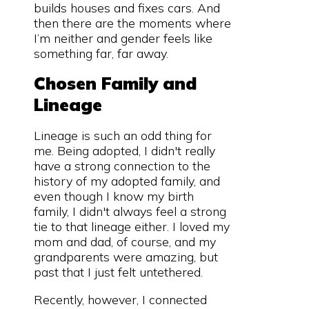
builds houses and fixes cars. And
then there are the moments where
I’m neither and gender feels like
something far, far away.
Chosen Family and
Lineage
Lineage is such an odd thing for
me. Being adopted, I didn't really
have a strong connection to the
history of my adopted family, and
even though I know my birth
family, I didn't always feel a strong
tie to that lineage either. I loved my
mom and dad, of course, and my
grandparents were amazing, but
past that I just felt untethered.
Recently, however, I connected